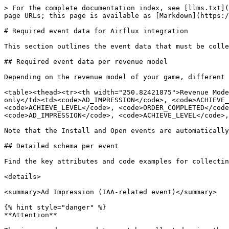
> For the complete documentation index, see [llms.txt](https://docs.airflux.ai/llms.txt). Markdown versions of documentation pages are available by appending `.md` to page URLs; this page is available as [Markdown](https://docs.airflux.ai/airflux-reference/required-event-data-for-airflux-integration.md).

# Required event data for Airflux integration

This section outlines the event data that must be collected and sent using the Airflux SDK to ensure proper AI model training and achieve optimal results.&#x20;

## Required event data per revenue model

Depending on the revenue model of your game, different event data is required for utilizing Airflux. Refer to the table below.&#x20;

<table><thead><tr><th width="250.82421875">Revenue Model	</th><th>Required Events </th><th data-hidden></th></tr></thead><tbody><tr><td>In-app advertising only</td><td><code>AD_IMPRESSION</code>, <code>ACHIEVE_LEVEL</code>, <code>SPEND_CREDITS</code></td><td></td></tr><tr><td>In-app purchase only</td><td><code>ACHIEVE_LEVEL</code>, <code>ORDER_COMPLETED</code>, <code>SPEND_CREDITS</code></td><td></td></tr><tr><td>In-app advertising + In-app purchase </td><td><code>AD_IMPRESSION</code>, <code>ACHIEVE_LEVEL</code>, <code>ORDER_COMPLETED</code>, <code>SPEND_CREDITS</code></td><td></td></tr></tbody></table>

Note that the Install and Open events are automatically collected by the Airbridge SDK upon installation and no additional setup is needed.&#x20;

## Detailed schema per event

Find the key attributes and code examples for collecting the required event data below. &#x20;

<details>

<summary>Ad Impression (IAA-related event)</summary>

{% hint style="danger" %}
**Attention**

The in-app ad revenue data must be collected using the client-side SDK through mediation platform integrations and sent to Airflux.&#x20;
{% endhint %}

Track ad impressions when ad is shown to the player and collect relevant data, such as ad type, ad revenue, placement, and more.

For example, when ad revenue is generated after an interstitial ad is shown, call the `TrackEvent()` function, set the event category to `AirfluxCategory.AD_IMPRESSION`, and add `"adType"` to `customAttributes` to send `interstitial` as a value.

<table><thead><tr><th width="169.89453125">Attribute Type</th><th width="134.97265625">Name</th><th width="127.4609375">Semantic Attributes Description</th><th>Sample Value</th></tr></thead><tbody><tr><td>Semantic Attribute</td><td>Currency</td><td>Currency for ad revenue</td><td>USD</td></tr><tr><td>Semantic Attribute</td><td>Value</td><td>Ad revenue amount</td><td>1.99</td></tr><tr><td>Custom Attribute</td><td>adType</td><td>The type of the ad</td><td>reward: Rewarded ad<br>interstitial: Interstitial ad<br>banner: Banner ad</td></tr><tr><td>Custom Attribute</td><td>ad_placement</td><td>Ad placement</td><td>rw_offline: Offline reward ad<br>rw_get_item: Rewarded ad for obtaining items like weapons, skins, etc.<br>rw_get_coin: Rewarded ad for earning coins<br>rw_get_gem: Rewarded ad for earning gems<br>rw_time_skip: Rewarded ad for reducing recovery time<br>int_next_stage: Interstitial ad that is presented when advancing to the next stage<br>bn_next_stage: Banner ad that is presented when advancing to the next stage</td></tr><tr><td>Custom Attribute</td><td>stage_type</td><td>The type