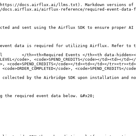
 of the stage</td><td>main: Main stage<br>promotion: Seasonal promotion stage (updated every 3 months)</td></tr><tr><td>Custom Attribute</td><td>stage_number</td><td>The stage number where interstitial or rewarded ads are presented after Success, Fail, Give-up, or Retry. Otherwise, null is collected.</td><td>main: 1, 2, ..., 550 (30 new stages added every months)<br>promotion: 1, 2, ...,100</td></tr><tr><td>Custom Attribute</td><td>reward_item</td><td>The reward earned by the player after engaging with a rewarded ad. For other ad types, null is collected.</td><td>coin: Number of coins earned<br>gem: Number of gems earned</td></tr></tbody></table>

#### Code example

```csharp
// Example: Ad revenue transmission from AdMob
Airflux.TrackEvent(
    category: AirfluxCategory.AD_IMPRESSION,
    semanticAttributes: new Dictionary<string, object>()
    {
        { AirfluxAttribute.VALUE, 0.01 }, // Required: Ad revenue
        { AirfluxAttribute.CURRENCY, "USD" }, // Required: Currency code
        {
            AirfluxAttribute.AD_PARTNERS, new Dictionary<string, object>()
            {
                {
                    "mopub", new Dictionary<string, object>()
                    {
                        { "app_version", "5.18.0" },
                        { "adunit_id", "12345" },
                        { "adunit_name", "12345" },
                        { "adunit_format", "Banner" },
                        { "id", "12345" },
                        { "currency", "USD" },
                        { "publisher_revenue", 12345.123 },
                        { "adgroup_id", "12345" },
                        { "adgroup_name", "12345" },
                        { "adgroup_type", "12345" },
                        { "adgroup_priority", "12345" },
                        { "country", "kr" },
                        { "precision", "publisher_defined" },
                        { "network_name", "12345" },
                        { "network_placement_id", "12345" },
                        { "demand_partner_data", "12345" },
                    }
                }
            }
        },
    },
    customAttributes: new Dictionary<string, object>()
    {
        { "adType", "reward" }, // Ad type (e.g., rewarded, interstitial)
        { "ad_placement", "main_banner" }, // Ad placement (Detailed explanation of the ad_context value required after SDK installation is complete)
        { "stage_type", "Main" }, // Main or promotional stage (e.g., Main, Event)
        { "stage_number", "1" }, // The stage number where interstitial or rewarded ads are shown after Success, Fail, Give-up, or Retry. Otherwise, null is collected. 
        { "reward_item", new Dictionary<string, object> {{"coin", 10}, {"gem", 20}} } // The reward earned by the player after engaging with a rewarded ad. For other ad types, null is collected.
    }
);

```

</details>

<details>

<summary>Order Completed (IAP-related event)</summary>

{% hint style="danger" %}
**Attention**

The in-app purchase revenue data must be collected using the client-side SDK and sent to Airflux. There might be a slight gap between the data sent to Airflux and the revenue data provided by vendors.
{% endhint %}

Track in-app purchases and relevant data such as item information, transaction ID, the purchased amount, the payment currency, and more. &#x20;

For example, when 